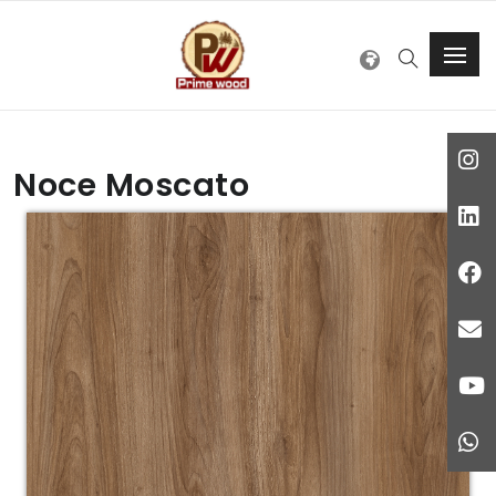
Noce Moscato