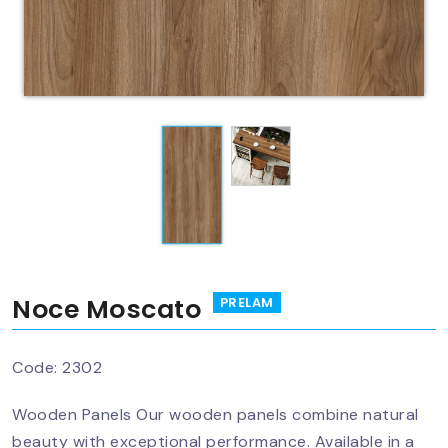
Noce Moscato
PRELAM
Code:
2302
Wooden Panels Our wooden panels combine natural
beauty with exceptional performance. Available in a