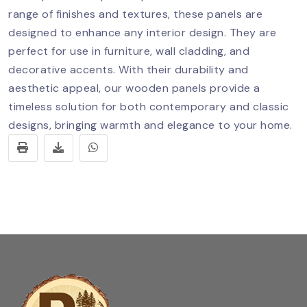
range of finishes and textures, these panels are
designed to enhance any interior design. They are
perfect for use in furniture, wall cladding, and
decorative accents. With their durability and
aesthetic appeal, our wooden panels provide a
timeless solution for both contemporary and classic
designs, bringing warmth and elegance to your home.