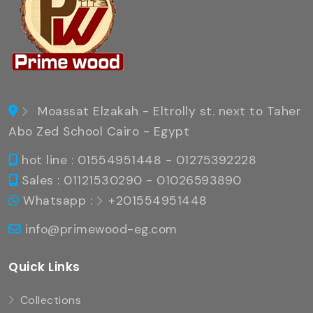
Moassat Elzakah - Eltrolly st. next to Taher
Abo Zed School Cairo - Egypt
hot line : 01554951448 - 01275392228
Sales : 01121530290 - 01026593890
Whatsapp :
+201554951448
info@primewood-eg.com
Quick Links
Collections