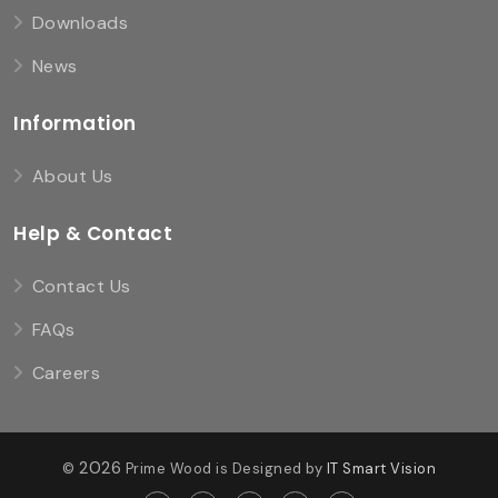
Downloads
News
Information
About Us
Help & Contact
Contact Us
FAQs
Careers
2026
©
Prime Wood is Designed by
IT Smart Vision