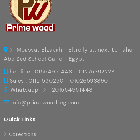
Moassat Elzakah - Eltrolly st. next to Taher
Abo Zed School Cairo - Egypt
hot line : 01554951448 - 01275392228
Sales : 01121530290 - 01026593890
Whatsapp :
+201554951448
info@primewood-eg.com
Quick Links
Collections