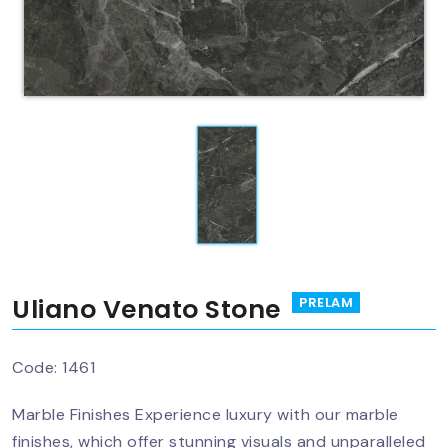
Uliano Venato Stone
PRELAM
Code:
1461
Marble Finishes Experience luxury with our marble
finishes, which offer stunning visuals and unparalleled