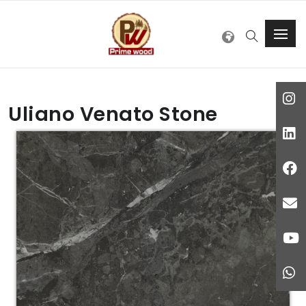
Uliano Venato Stone