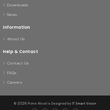
Downloads
News
Information
About Us
Help & Contact
Contact Us
FAQs
Careers
2026
©
Prime Wood is Designed by
IT Smart Vision