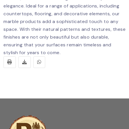
elegance. Ideal for a range of applications, including
countertops, flooring, and decorative elements, our
marble products add a sophisticated touch to any
space. With their natural patterns and textures, these
finishes are not only beautiful but also durable,
ensuring that your surfaces remain timeless and
stylish for years to come.