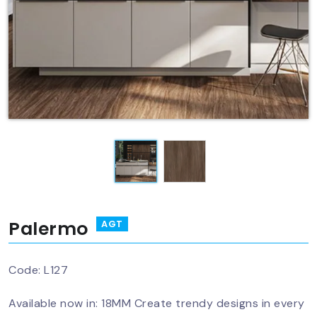
Palermo
AGT
Code:
L127
Available now in: 18MM Create trendy designs in every