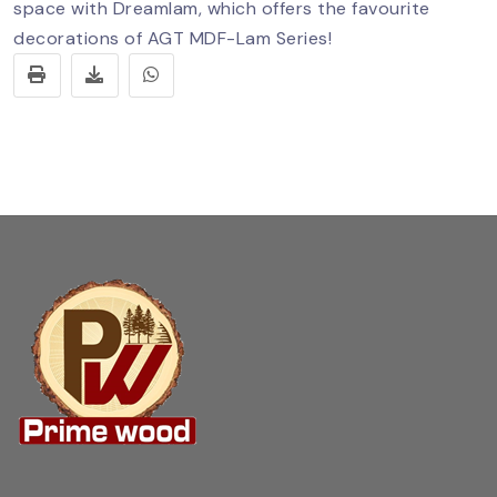
space with Dreamlam, which offers the favourite
decorations of AGT MDF-Lam Series!