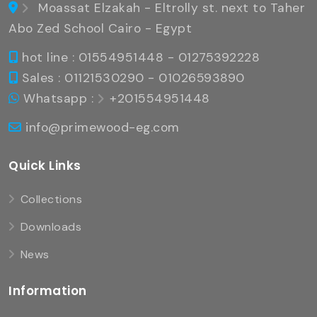
Moassat Elzakah - Eltrolly st. next to Taher
Abo Zed School Cairo - Egypt
hot line : 01554951448 - 01275392228
Sales : 01121530290 - 01026593890
Whatsapp :
+201554951448
info@primewood-eg.com
Quick Links
Collections
Downloads
News
Information