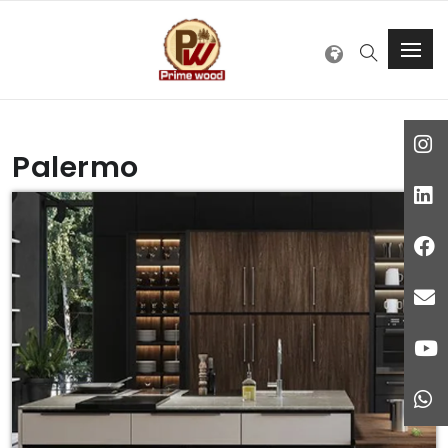
Palermo