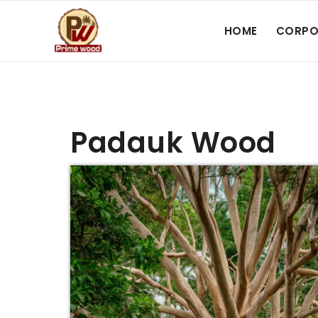
HOME
CORPO
Padauk Wood