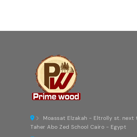
Moassat Elzakah - Eltrolly st. next 
Taher Abo Zed School Cairo - Egypt