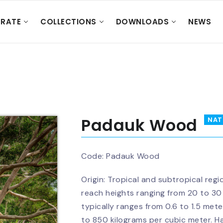
RATE
COLLECTIONS
DOWNLOADS
NEWS
Padauk Wood
NAT
Code:
Padauk Wood
Origin: Tropical and subtropical regi
reach heights ranging from 20 to 30
typically ranges from 0.6 to 1.5 me
to 850 kilograms per cubic meter. H