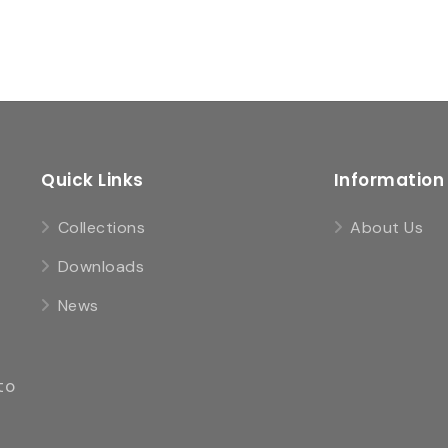
Quick Links
Information
Collections
About Us
Downloads
News
to