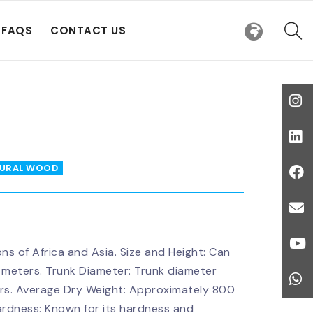
FAQS
CONTACT US
URAL WOOD
ons of Africa and Asia. Size and Height: Can
 meters. Trunk Diameter: Trunk diameter
ters. Average Dry Weight: Approximately 800
ardness: Known for its hardness and