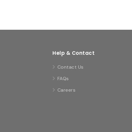
Help & Contact
Contact Us
FAQs
Careers