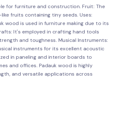
le for furniture and construction. Fruit: The
ike fruits containing tiny seeds. Uses:
k wood is used in furniture making due to its
rafts: It's employed in crafting hand tools
strength and toughness. Musical Instruments:
ical instruments for its excellent acoustic
lized in paneling and interior boards to
es and offices. Padauk wood is highly
ngth, and versatile applications across