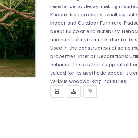
resistance to decay, making it suitab
Padauk tree produces small capsule-l
Indoor and Outdoor Furniture: Padau
beautiful color and durability. Handc
and musical instruments due to its 
Used in the construction of some mus
properties. Interior Decorations: Uti
enhance the aesthetic appeal of hom
valued for its aesthetic appeal, stre
various woodworking industries.