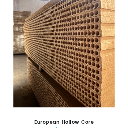
European Hollow Core