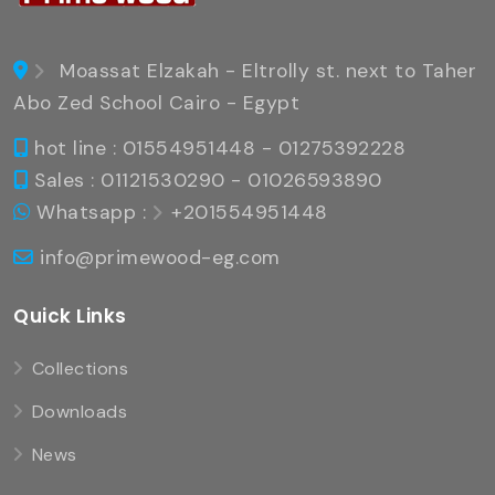
Moassat Elzakah - Eltrolly st. next to Taher
Abo Zed School Cairo - Egypt
hot line : 01554951448 - 01275392228
Sales : 01121530290 - 01026593890
Whatsapp :
+201554951448
info@primewood-eg.com
Quick Links
Collections
Downloads
News