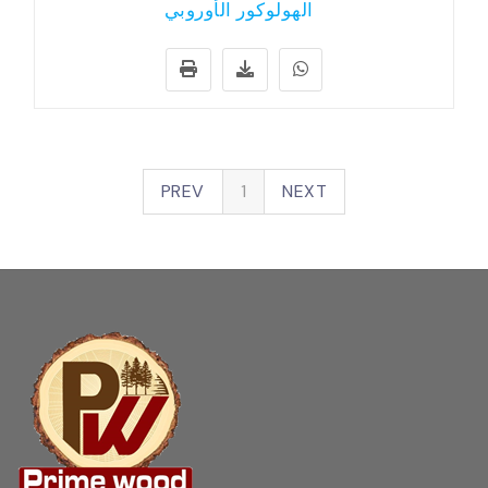
الهولوكور الأوروبي
PREV
1
NEXT