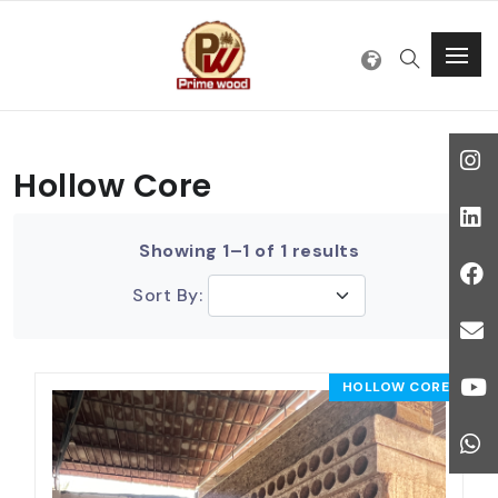
Hollow Core
Showing 1–1 of 1 results
Sort By:
HOLLOW CORE