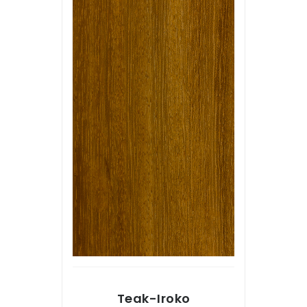
Teak-Iroko