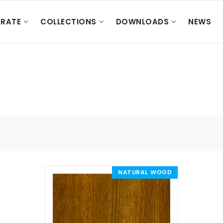
RATE
COLLECTIONS
DOWNLOADS
NEWS
NATURAL WOOD