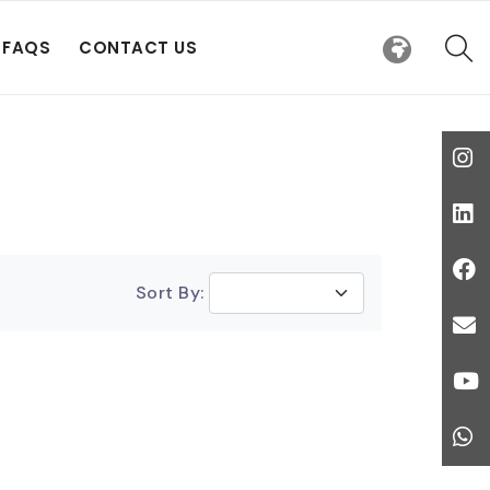
FAQS
CONTACT US
Sort By: