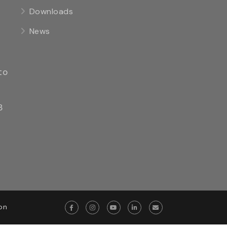
Downloads
News
to
8
on