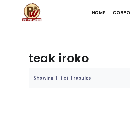
HOME
CORPO
teak iroko
Showing 1–1 of 1 results