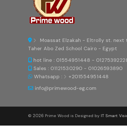
Moassat Elzakah - Eltrolly st. next 
Taher Abo Zed School Cairo - Egypt
hot line : 01554951448 - 0127539222
Sales : 01121530290 - 01026593890
Whatsapp :
+201554951448
info@primewood-eg.com
2026
©
Prime Wood is Designed by
IT Smart Visi