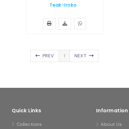
Teak-Iroko
PREV
1
NEXT
Quick Links
Information
Collections
About Us