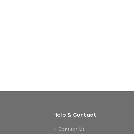
Help & Contact
Contact Us