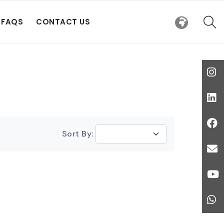
FAQS
CONTACT US
Sort By: