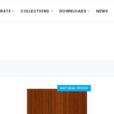
RATE
COLLECTIONS
DOWNLOADS
NEWS
NATURAL WOOD