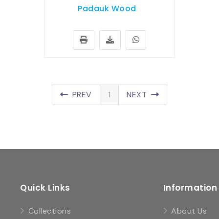
Padauk Wood
PREV
1
NEXT
Quick Links
Information
Collections
About Us