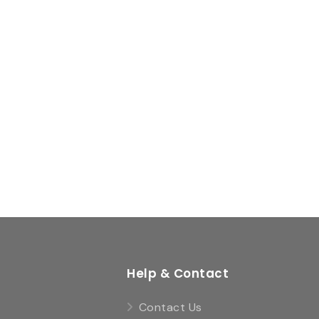
Help & Contact
Contact Us