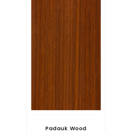
Padauk Wood