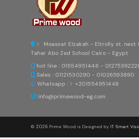
Moassat Elzakah - Eltrolly st. next 
Taher Abo Zed School Cairo - Egypt
hot line : 01554951448 - 0127539222
Sales : 01121530290 - 01026593890
Whatsapp :
+201554951448
info@primewood-eg.com
2026
©
Prime Wood is Designed by
IT Smart Visi