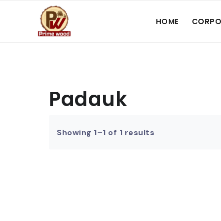
HOME
CORPO
Padauk
Showing 1–1 of 1 results