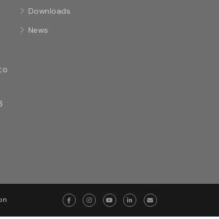
Downloads
News
to
8
on